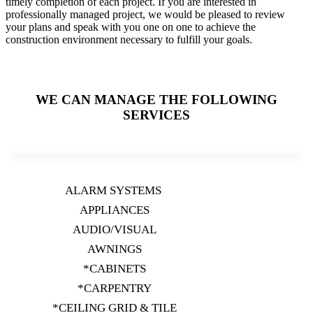
timely completion of each project. If you are interested in
professionally managed project, we would be pleased to review
your plans and speak with you one on one to achieve the
construction environment necessary to fulfill your goals.
WE CAN MANAGE THE FOLLOWING
SERVICES
ALARM SYSTEMS
APPLIANCES
AUDIO/VISUAL
AWNINGS
*CABINETS
*CARPENTRY
*CEILING GRID & TILE