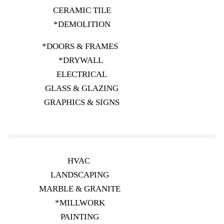
CERAMIC TILE
*DEMOLITION
*DOORS & FRAMES
*DRYWALL
ELECTRICAL
GLASS & GLAZING
GRAPHICS & SIGNS
HVAC
LANDSCAPING
MARBLE & GRANITE
*MILLWORK
PAINTING