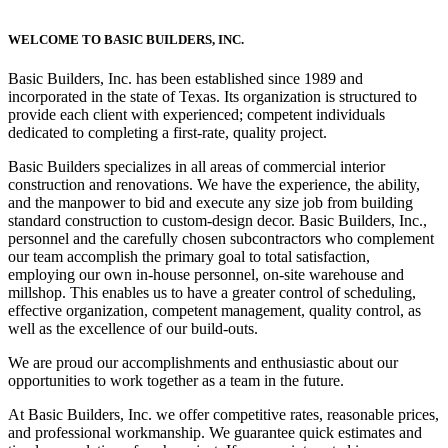
WELCOME TO BASIC BUILDERS, INC.
Basic Builders, Inc. has been established since 1989 and
incorporated in the state of Texas. Its organization is structured to
provide each client with experienced; competent individuals
dedicated to completing a first-rate, quality project.
Basic Builders specializes in all areas of commercial interior
construction and renovations. We have the experience, the ability,
and the manpower to bid and execute any size job from building
standard construction to custom-design decor. Basic Builders, Inc.,
personnel and the carefully chosen subcontractors who complement
our team accomplish the primary goal to total satisfaction,
employing our own in-house personnel, on-site warehouse and
millshop. This enables us to have a greater control of scheduling,
effective organization, competent management, quality control, as
well as the excellence of our build-outs.
We are proud our accomplishments and enthusiastic about our
opportunities to work together as a team in the future.
At Basic Builders, Inc. we offer competitive rates, reasonable prices,
and professional workmanship. We guarantee quick estimates and