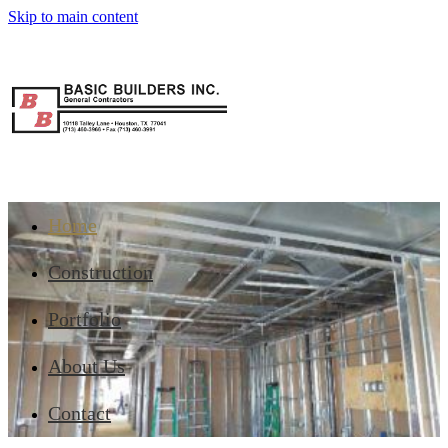
Skip to main content
Home
Construction
Portfolio
About Us
Contact