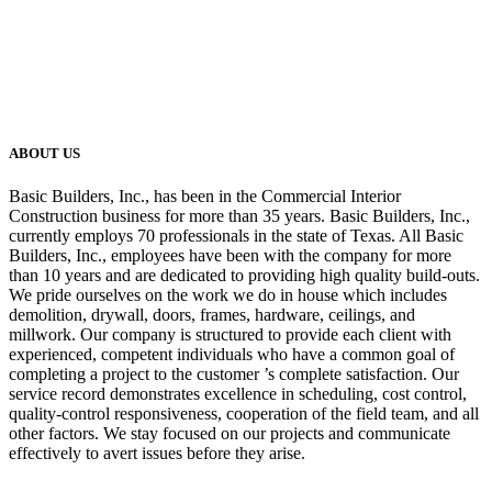
ABOUT US
Basic Builders, Inc., has been in the Commercial Interior
Construction business for more than 35 years. Basic Builders, Inc.,
currently employs 70 professionals in the state of Texas. All Basic
Builders, Inc., employees have been with the company for more
than 10 years and are dedicated to providing high quality build-outs.
We pride ourselves on the work we do in house which includes
demolition, drywall, doors, frames, hardware, ceilings, and
millwork. Our company is structured to provide each client with
experienced, competent individuals who have a common goal of
completing a project to the customer ’s complete satisfaction. Our
service record demonstrates excellence in scheduling, cost control,
quality-control responsiveness, cooperation of the field team, and all
other factors. We stay focused on our projects and communicate
effectively to avert issues before they arise.