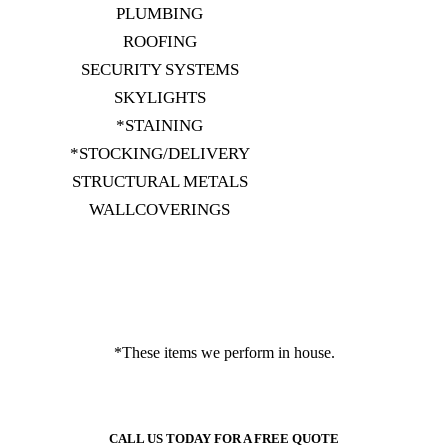
PLUMBING
ROOFING
SECURITY SYSTEMS
SKYLIGHTS
*STAINING
*STOCKING/DELIVERY
STRUCTURAL METALS
WALLCOVERINGS
*These items we perform in house.
CALL US TODAY FOR A FREE QUOTE