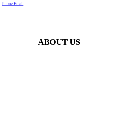
Phone
Email
ABOUT US