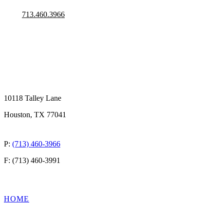
713.460.3966
10118 Talley Lane
Houston, TX 77041
P:
(713) 460-3966
F: (713) 460-3991
QUICK LINKS
HOME