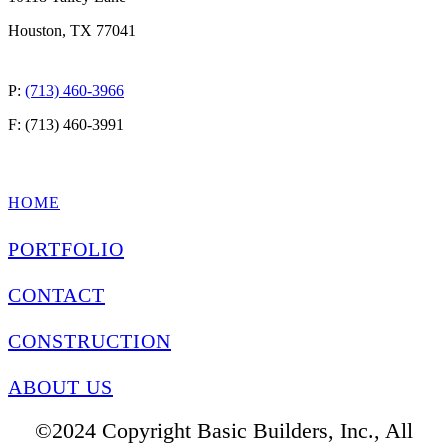
Houston, TX 77041
P:
(713) 460-3966
F: (713) 460-3991
QUICK LINKS
HOME
PORTFOLIO
CONTACT
CONSTRUCTION
ABOUT US
©2024 Copyright Basic Builders, Inc., All