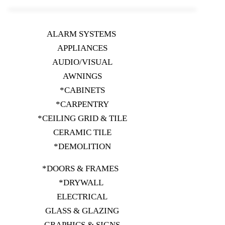
ALARM SYSTEMS
APPLIANCES
AUDIO/VISUAL
AWNINGS
*CABINETS
*CARPENTRY
*CEILING GRID & TILE
CERAMIC TILE
*DEMOLITION
*DOORS & FRAMES
*DRYWALL
ELECTRICAL
GLASS & GLAZING
GRAPHICS & SIGNS