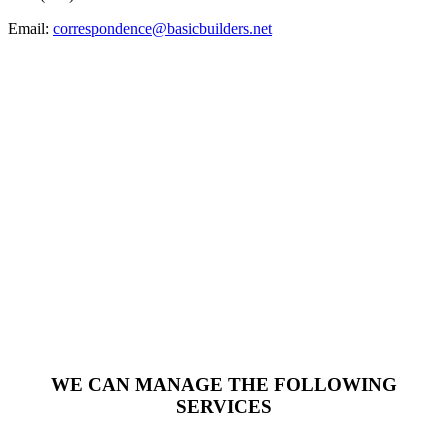
Email:
correspondence@basicbuilders.net
WE CAN MANAGE THE FOLLOWING
SERVICES