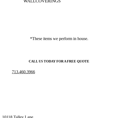
WALLCOVERINGS
*These items we perform in house.
CALL US TODAY FOR A FREE QUOTE
713.460.3966
10118 Talley Lane