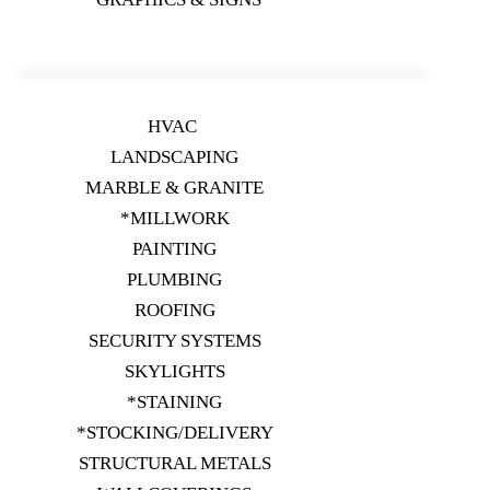
HVAC
LANDSCAPING
MARBLE & GRANITE
*MILLWORK
PAINTING
PLUMBING
ROOFING
SECURITY SYSTEMS
SKYLIGHTS
*STAINING
*STOCKING/DELIVERY
STRUCTURAL METALS