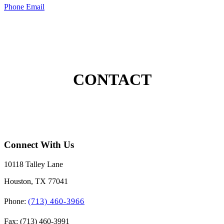
Phone
Email
CONTACT
Connect With Us
10118 Talley Lane
Houston, TX 77041
Phone:
(713) 460-3966
Fax: (713) 460-3991