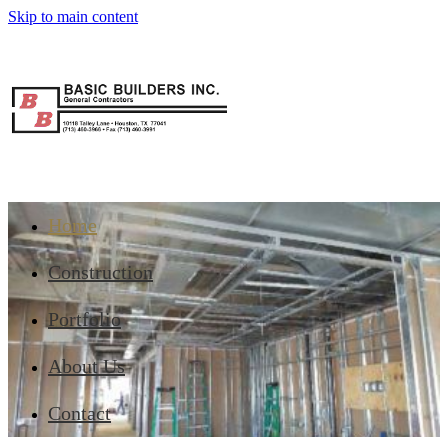
Skip to main content
Home
Construction
Portfolio
About Us
Contact