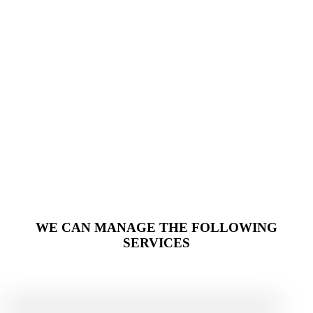
WE CAN MANAGE THE FOLLOWING
SERVICES