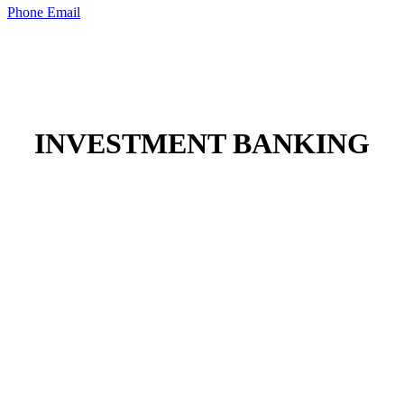
Phone
Email
INVESTMENT BANKING