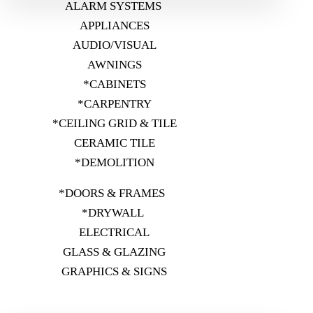
ALARM SYSTEMS
APPLIANCES
AUDIO/VISUAL
AWNINGS
*CABINETS
*CARPENTRY
*CEILING GRID & TILE
CERAMIC TILE
*DEMOLITION
*DOORS & FRAMES
*DRYWALL
ELECTRICAL
GLASS & GLAZING
GRAPHICS & SIGNS