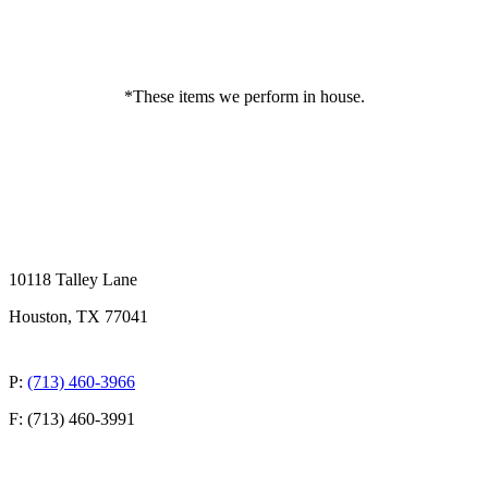
*These items we perform in house.
10118 Talley Lane
Houston, TX 77041
P:
(713) 460-3966
F: (713) 460-3991
QUICK LINKS