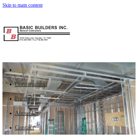
Skip to main content
Home
Construction
Portfolio
About Us
Contact