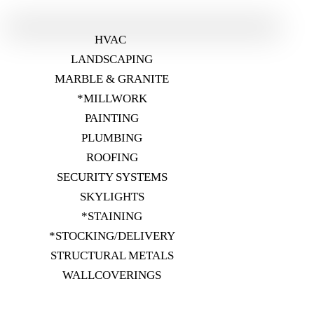
HVAC
LANDSCAPING
MARBLE & GRANITE
*MILLWORK
PAINTING
PLUMBING
ROOFING
SECURITY SYSTEMS
SKYLIGHTS
*STAINING
*STOCKING/DELIVERY
STRUCTURAL METALS
WALLCOVERINGS